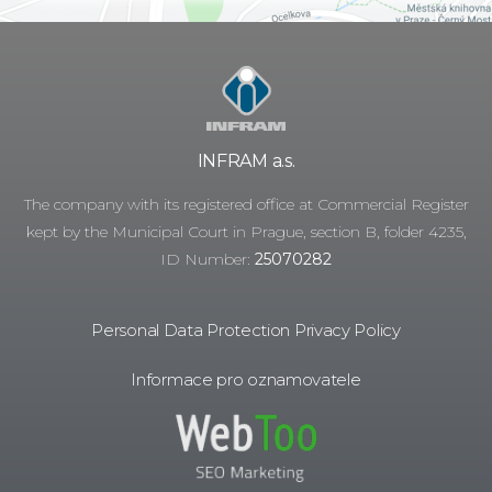
INFRAM a.s.
The company with its registered office at Commercial Register
kept by the Municipal Court in Prague, section B, folder 4235,
ID Number:
25070282
Personal Data Protection Privacy Policy
Informace pro oznamovatele