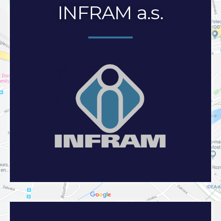
INFRAM a.s.