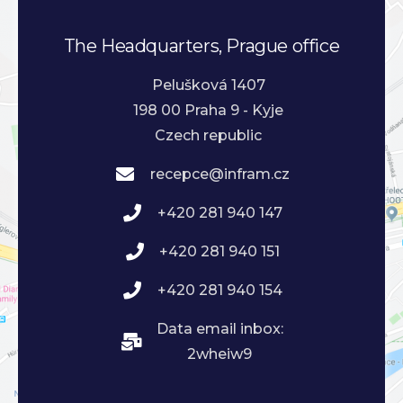
The Headquarters, Prague office
Pelušková 1407
198 00 Praha 9 - Kyje
Czech republic
recepce@infram.cz
+420 281 940 147
+420 281 940 151
+420 281 940 154
Data email inbox:
2wheiw9