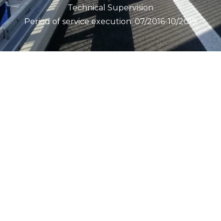
Technical Supervision
Period of service execution: 07/2016-10/2019