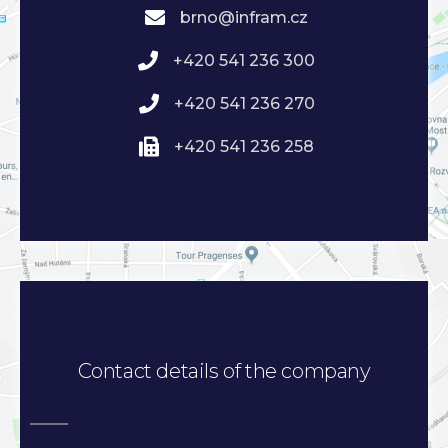
brno@infram.cz
+420 541 236 300
+420 541 236 270
+420 541 236 258
Contact details of the company