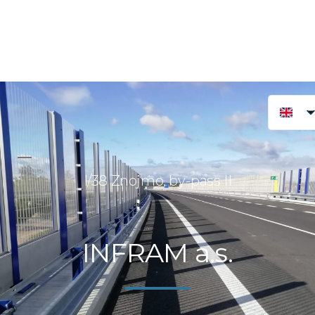
I/38 Znojmo, by-pass II
INFRAM a.s.