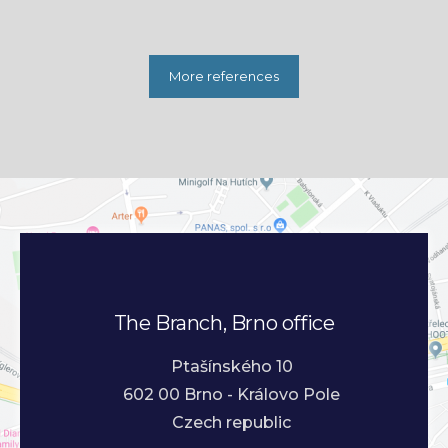
More references
The Branch, Brno office
Ptašínského 10
602 00 Brno - Královo Pole
Czech republic